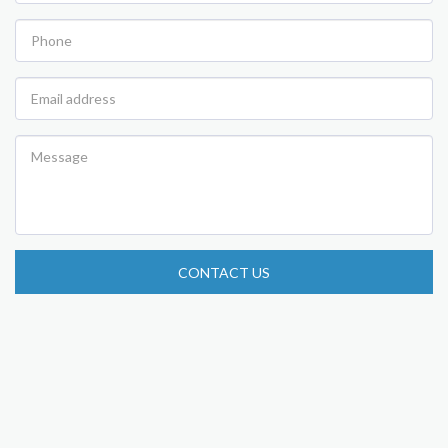
CONTACT US