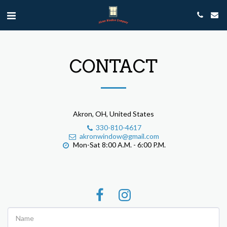
CONTACT
Akron, OH, United States
330-810-4617
akronwindow@gmail.com
Mon-Sat 8:00 A.M. - 6:00 P.M.