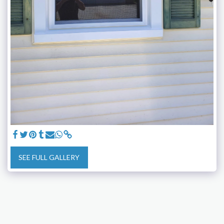
SEE FULL GALLERY